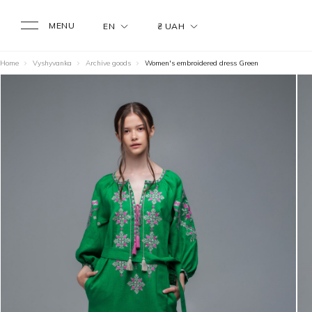
MENU
EN
₴ UAH
Home
Vyshyvanka
Archive goods
Women's embroidered dress Green