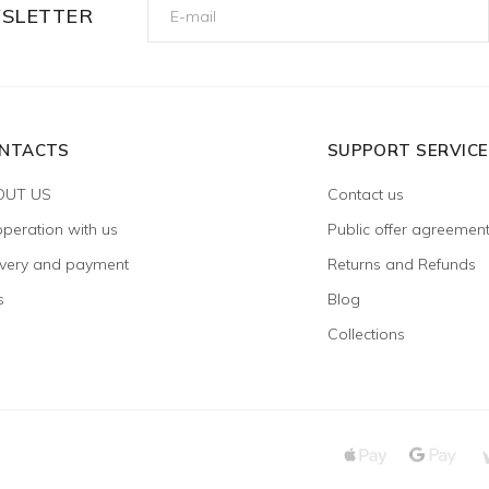
WSLETTER
NTACTS
SUPPORT SERVICE
OUT US
Contact us
peration with us
Public offer agreemen
ivery and payment
Returns and Refunds
s
Blog
Collections