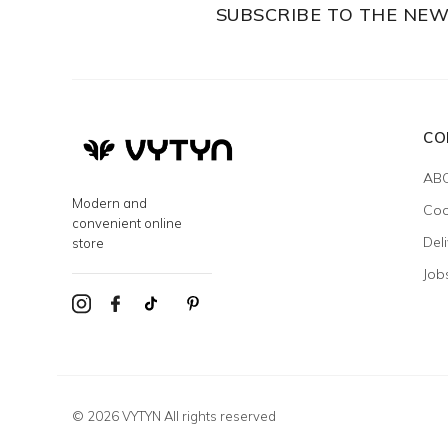
SUBSCRIBE TO THE NE
CO
AB
Modern and
Coo
convenient online
Del
store
Job
© 2026 VYTYN All rights reserved