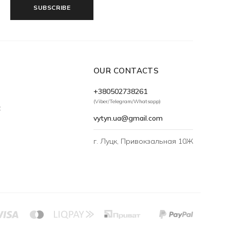
SUBSCRIBE
OUR CONTACTS
+380502738261
(Viber/Telegram/Whatsapp)
t
vytyn.ua@gmail.com
г. Луцк, Привокзальная 10Ж