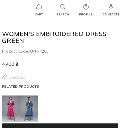
CART
SEARCH
PROFILE
CONTACTS
WOMEN'S EMBROIDERED DRESS
GREEN
Product Code: UKR-4203
4,400 ₴
Size Chart
RELATED PRODUCTS