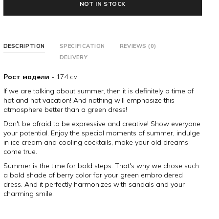
NOT IN STOCK
DESCRIPTION
SPECIFICATION
REVIEWS (0)
DELIVERY
Рост модели
- 174 см
If we are talking about summer, then it is definitely a time of
hot and hot vacation! And nothing will emphasize this
atmosphere better than a green dress!
Don't be afraid to be expressive and creative! Show everyone
your potential. Enjoy the special moments of summer, indulge
in ice cream and cooling cocktails, make your old dreams
come true.
Summer is the time for bold steps. That's why we chose such
a bold shade of berry color for your green embroidered
dress. And it perfectly harmonizes with sandals and your
charming smile.