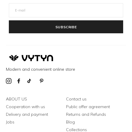
SUBSCRIBE
Modern and convenient online store
ABOUT US
Contact us
Cooperation with us
Public offer agreement
Delivery and payment
Returns and Refunds
Jobs
Blog
Collections