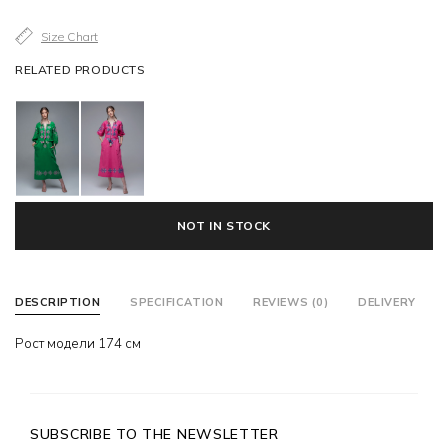
Size Chart
RELATED PRODUCTS
NOT IN STOCK
DESCRIPTION
SPECIFICATION
REVIEWS (0)
DELIVERY
Рост модели 174 см
SUBSCRIBE TO THE NEWSLETTER