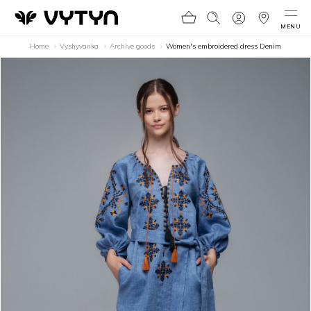
MENU
Home
Vyshyvanka
Archive goods
Women's embroidered dress Denim