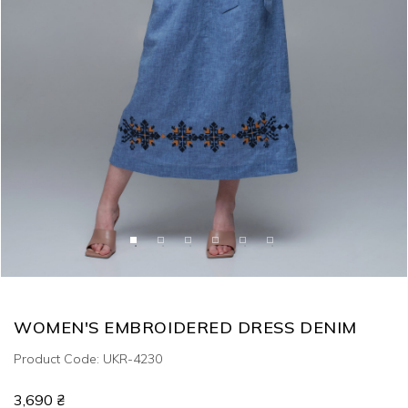
WOMEN'S EMBROIDERED DRESS DENIM
Product Code: UKR-4230
3,690 ₴