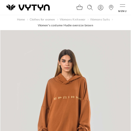
MENU
Home
Clothes for women
Womans Knitwear
Womans Suits
Women's costume Hudie oversize brown