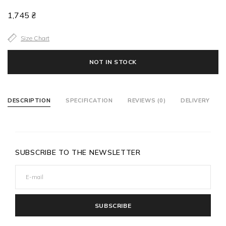
1,745 ₴
Size Chart
NOT IN STOCK
DESCRIPTION
SPECIFICATION
REVIEWS (0)
DELIVERY
SUBSCRIBE TO THE NEWSLETTER
SUBSCRIBE