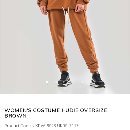
WOMEN'S COSTUME HUDIE OVERSIZE
BROWN
Product Code: UKRW-9923 UKRS-7117