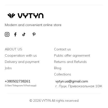
Modern and convenient online store
ABOUT US
Contact us
Cooperation with us
Public offer agreement
Delivery and payment
Returns and Refunds
Jobs
Blog
Collections
+380502738261
vytyn.ua@gmail.com
(Viber/Telegram/Whatsapp)
г. Луцк, Привокзальная 10Ж
© 2026 VYTYN All rights reserved