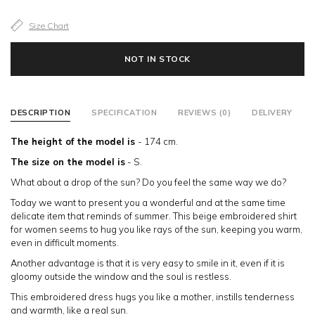
Size Chart
NOT IN STOCK
DESCRIPTION
SPECIFICATION
REVIEWS (0)
DELIVERY
The height of the model is
- 174 сm.
The size on the model is
- S.
What about a drop of the sun? Do you feel the same way we do?
Today we want to present you a wonderful and at the same time
delicate item that reminds of summer. This beige embroidered shirt
for women seems to hug you like rays of the sun, keeping you warm,
even in difficult moments.
Another advantage is that it is very easy to smile in it, even if it is
gloomy outside the window and the soul is restless.
This embroidered dress hugs you like a mother, instills tenderness
and warmth, like a real sun.