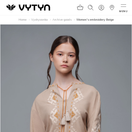
MENU
Home
Vyshyvanka
Archive goods
Women's embroidery Beige