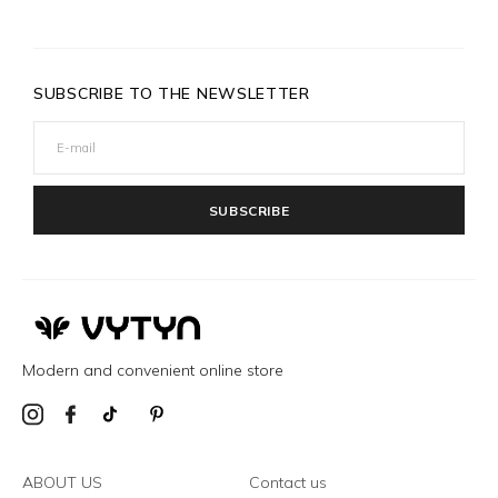
SUBSCRIBE TO THE NEWSLETTER
SUBSCRIBE
Modern and convenient online store
ABOUT US
Contact us