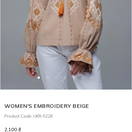
WOMEN'S EMBROIDERY BEIGE
Product Code: UKR-5228
2,100 ₴