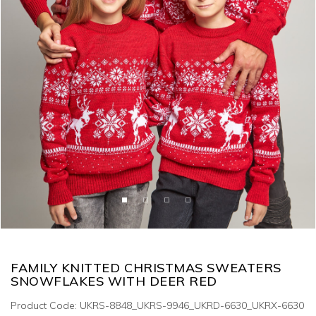
FAMILY KNITTED CHRISTMAS SWEATERS
SNOWFLAKES WITH DEER RED
Product Code: UKRS-8848_UKRS-9946_UKRD-6630_UKRX-6630