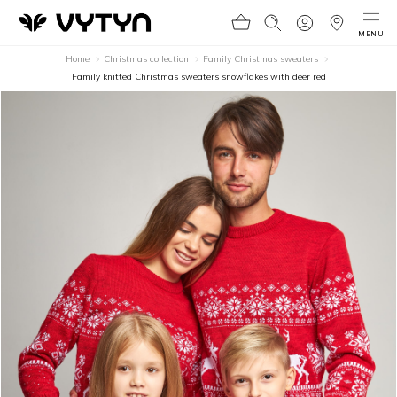
MENU
Home
Christmas collection
Family Christmas sweaters
Family knitted Christmas sweaters snowflakes with deer red