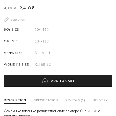
2,418 ₴
4,396 ₴
Size Chart
BOY SIZE
104-110
GIRL SIZE
104-110
MEN'S SIZE
S
M
L
WOMEN'S SIZE
XL | 50-52
ADD TO CART
DESCRIPTION
SPECIFICATION
REVIEWS (0)
DELIVERY
Семейные вязаные рождественские свитера Снежинки с
оленями красный