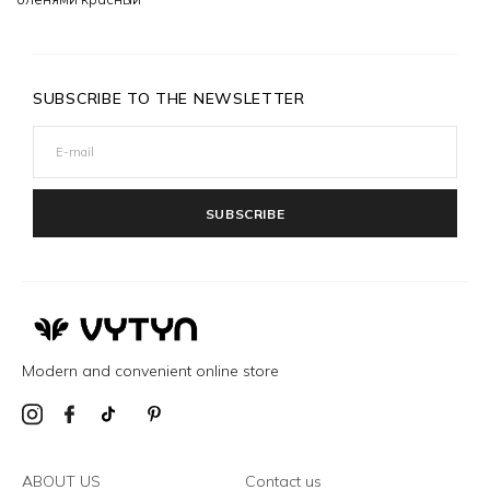
SUBSCRIBE TO THE NEWSLETTER
SUBSCRIBE
Modern and convenient online store
ABOUT US
Contact us