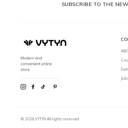
SUBSCRIBE TO THE NE
CO
AB
Modern and
Coo
convenient online
Del
store
Job
© 2026 VYTYN All rights reserved