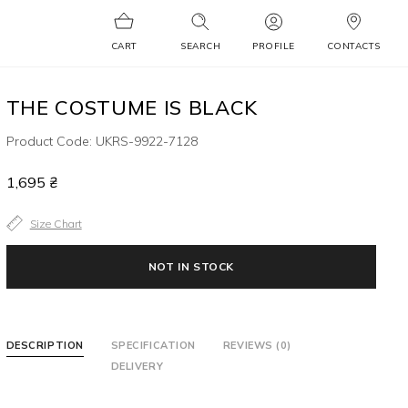
CART
SEARCH
PROFILE
CONTACTS
THE COSTUME IS BLACK
Product Code: UKRS-9922-7128
1,695 ₴
Size Chart
NOT IN STOCK
DESCRIPTION
SPECIFICATION
REVIEWS (0)
DELIVERY