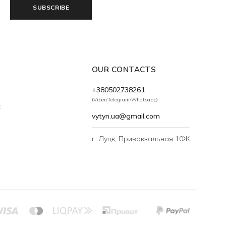
SUBSCRIBE
OUR CONTACTS
+380502738261
(Viber/Telegram/Whatsapp)
t
vytyn.ua@gmail.com
г. Луцк, Привокзальная 10Ж