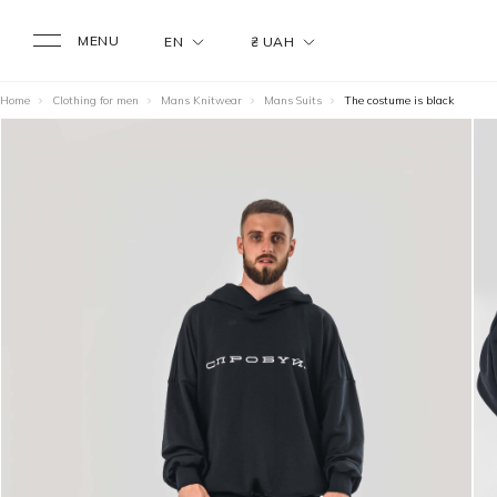
MENU
EN
₴ UAH
Home
Clothing for men
Mans Knitwear
Mans Suits
The costume is black