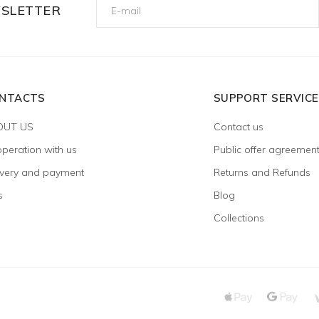
WSLETTER
NTACTS
SUPPORT SERVICE
OUT US
Contact us
peration with us
Public offer agreemen
ivery and payment
Returns and Refunds
s
Blog
Collections