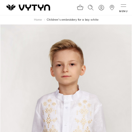
MENU
Home
Children's embroidery for a boy white