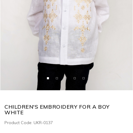
CHILDREN'S EMBROIDERY FOR A BOY
WHITE
Product Code: UKR-0137