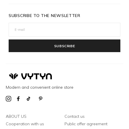
SUBSCRIBE TO THE NEWSLETTER
SUBSCRIBE
Modern and convenient online store
ABOUT US
Contact us
Cooperation with us
Public offer agreement