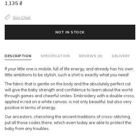
1,135 ₴
Size Chart
NOT IN STOCK
DESCRIPTION
SPECIFICATION
REVIEWS (0)
DELIVERY
If your little one is mobile, full of life energy, and already has his own
little ambitions to be stylish, such a shirt is exactly what you need!
The fabric that is gentle on the body and the absolutely perfect cut
will give the baby strength and confidence to learn about the world
through games and cheerful smiles. Embroidery with a double cross,
applied in red on a white canvas, is not only beautiful, but also very
positive in terms of energy.
Our ancestors, cherishing the ancient traditions of cross-stitching,
put all those codes there, which even today are able to protect the
baby from any troubles.