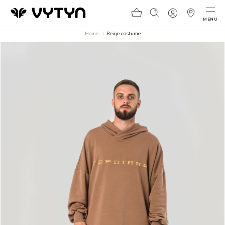
MENU
Home
Beige costume