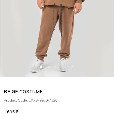
BEIGE COSTUME
Product Code: UKRS-9930-7126
1,695 ₴