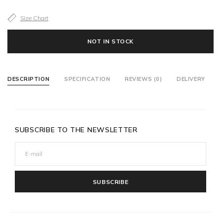
Size Chart
NOT IN STOCK
DESCRIPTION
SPECIFICATION
REVIEWS (0)
DELIVERY
SUBSCRIBE TO THE NEWSLETTER
SUBSCRIBE